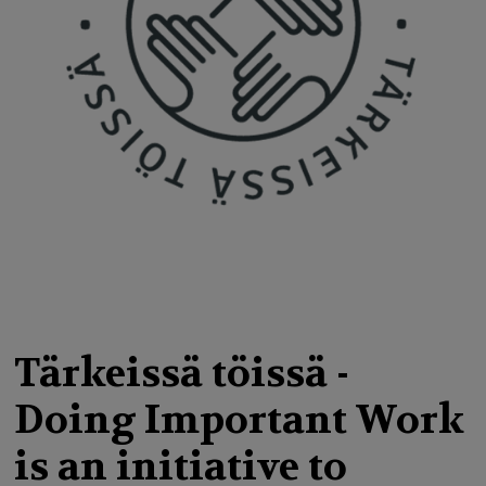
g
a
t
i
o
n
Tärkeissä töissä -
Doing Important Work
is an initiative to