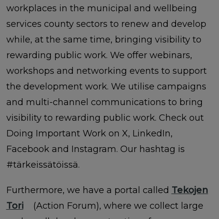
workplaces in the municipal and wellbeing
services county sectors to renew and develop
while, at the same time, bringing visibility to
rewarding public work. We offer webinars,
workshops and networking events to support
the development work. We utilise campaigns
and multi-channel communications to bring
visibility to rewarding public work. Check out
Doing Important Work on X, LinkedIn,
Facebook and Instagram. Our hashtag is
#tärkeissätöissä.
Furthermore, we have a portal called
Tekojen
Tori
(Action Forum), where we collect large