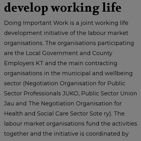
develop working life
Doing Important Work is a joint working life
development initiative of the labour market
organisations. The organisations participating
are the Local Government and County
Employers KT and the main contracting
organisations in the municipal and wellbeing
sector (Negotiation Organisation for Public
Sector Professionals JUKO, Public Sector Union
Jau and The Negotiation Organisation for
Health and Social Care Sector Sote ry). The
labour market organisations fund the activities
together and the initiative is coordinated by