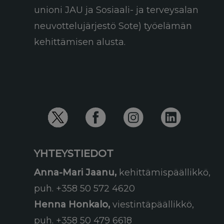
unioni JAU ja Sosiaali- ja terveysalan
neuvottelujärjestö Sote) työelämän
kehittämisen alusta.
YHTEYSTIEDOT
Anna-Mari Jaanu,
kehittämispäällikkö,
puh. +358 50 572 4620
Henna Honkalo,
viestintäpäällikkö,
puh. +358 50 479 6618