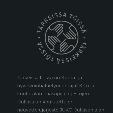
Tärkeissä töissä on Kunta- ja
hyvinvointialuetyönantajat KT:n ja
kunta-alan pääsopijajärjestöjen
(Julkisalan koulutettujen
neuvottelujärjestö JUKO, Julkisen alan