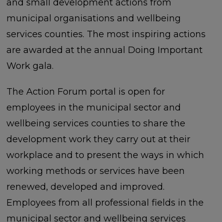
and small development actions from
municipal organisations and wellbeing
services counties. The most inspiring actions
are awarded at the annual Doing Important
Work gala.
The Action Forum portal is open for
employees in the municipal sector and
wellbeing services counties to share the
development work they carry out at their
workplace and to present the ways in which
working methods or services have been
renewed, developed and improved.
Employees from all professional fields in the
municipal sector and wellbeing services