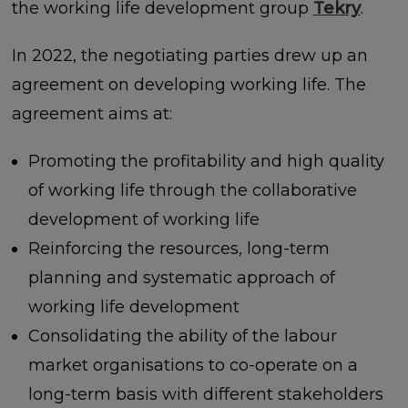
the working life development group
Tekry
.
In 2022, the negotiating parties drew up an
agreement on developing working life. The
agreement aims at:
Promoting the profitability and high quality
of working life through the collaborative
development of working life
Reinforcing the resources, long-term
planning and systematic approach of
working life development
Consolidating the ability of the labour
market organisations to co-operate on a
long-term basis with different stakeholders