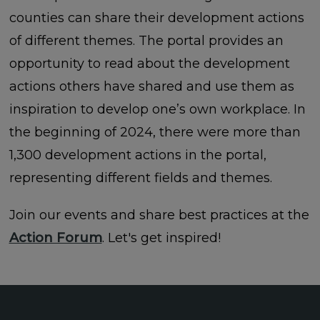
counties can share their development actions
of different themes. The portal provides an
opportunity to read about the development
actions others have shared and use them as
inspiration to develop one’s own workplace. In
the beginning of 2024, there were more than
1,300 development actions in the portal,
representing different fields and themes.
Join our events and share best practices at the
Action Forum
. Let's get inspired!