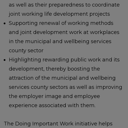
as well as their preparedness to coordinate
joint working life development projects
Supporting renewal of working methods
and joint development work at workplaces
in the municipal and wellbeing services
county sector
Highlighting rewarding public work and its
development, thereby boosting the
attraction of the municipal and wellbeing
services county sectors as well as improving
the employer image and employee
experience associated with them.
The Doing Important Work initiative helps